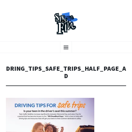
A collaborative graphic design studio
SKIP TO CONTENT
Menu
DRING_TIPS_SAFE_TRIPS_HALF_PAGE_A
D