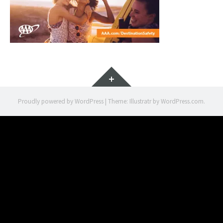
Widgets
Proudly powered by WordPress
|
Theme: Illustratr by
WordPress.com
.