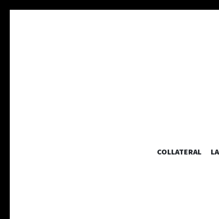
COLLATERAL
L
A collaborative graphic design studio