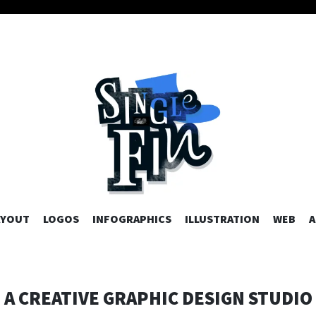
AYOUT
LOGOS
INFOGRAPHICS
SKIP TO CONTENT
ILLUSTRATION
WEB
A
A CREATIVE GRAPHIC DESIGN STUDIO