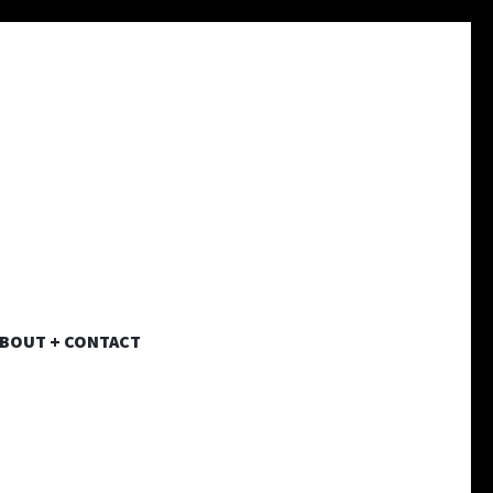
BOUT + CONTACT