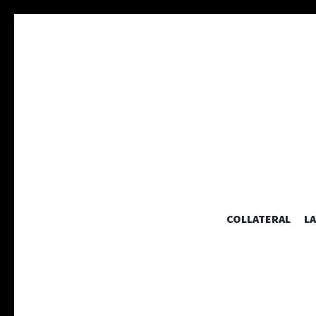
COLLATERAL
L
A collaborative graphic design studio