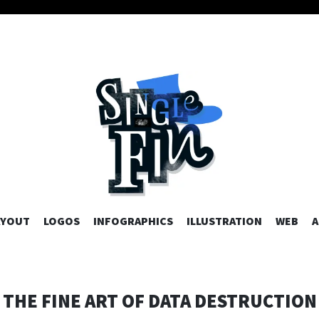
AYOUT
LOGOS
INFOGRAPHICS
SKIP TO CONTENT
ILLUSTRATION
WEB
A
THE FINE ART OF DATA DESTRUCTION