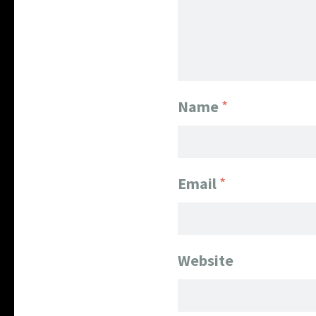
Name
*
Email
*
Website