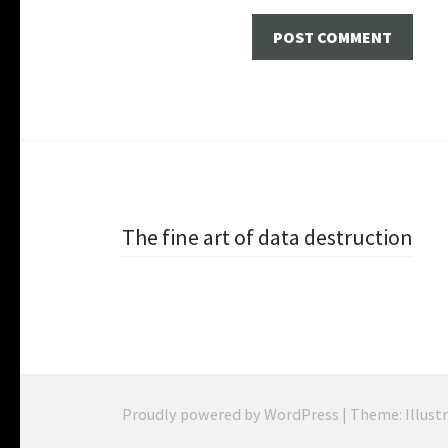
Post navigation
The fine art of data destruction
Proudly powered by WordPress
|
Theme: Illust