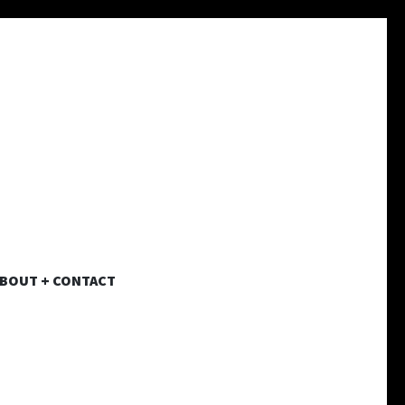
BOUT + CONTACT