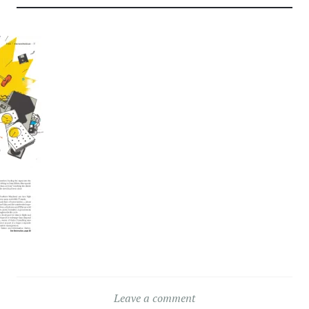
Leave a comment