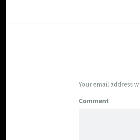
Your email address wi
Comment