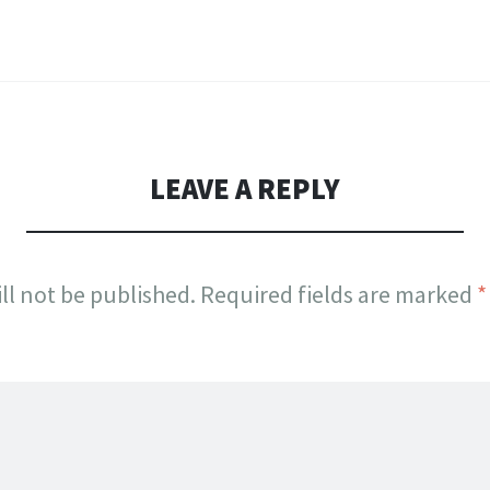
LEAVE A REPLY
ll not be published.
Required fields are marked
*